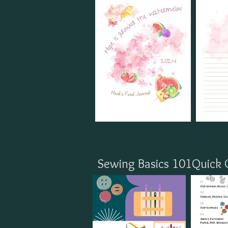
Sewing Basics 101Quick 