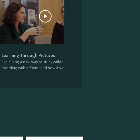
27:12
Learning Through Pictures
Explaining a new way to study called Story
Boarding with a friend and how it works. Find
more information at:
excusemeprofessor.com/storyboarding