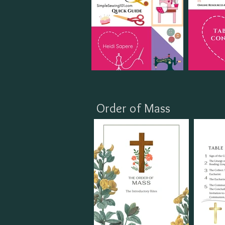
Order of Mass