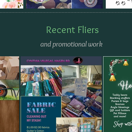
Recent Fliers
and promotional work