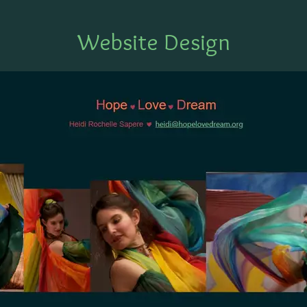
Website Design