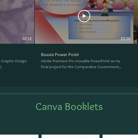
02:12
23:38
Russia Power Point
e Graphic Design
Adobe Premiere Pro movable PowerPoint as my
)
final project for the Comparative Government
class at Napa Valley College. (2018)
Canva Booklets