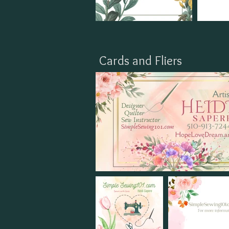
Cards and Fliers