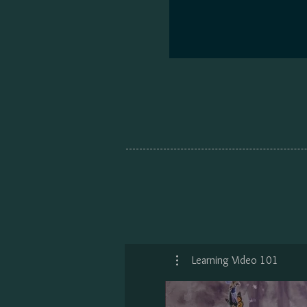
Learning Video 101