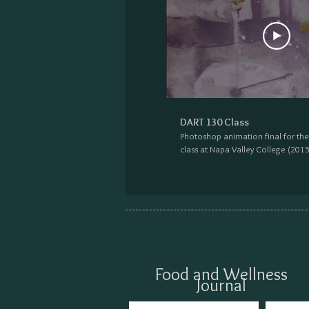
DART 130 Class
Photoshop animation final for th
class at Napa Valley College (2015
Food and Wellness
Journal