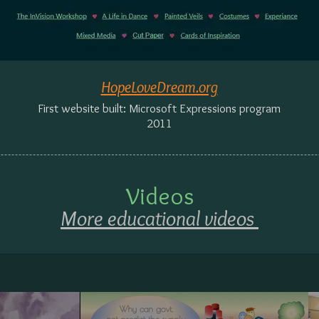
HopeLoveDream.org
First website built: Microsoft Expressions program
2011
Videos
More educational videos