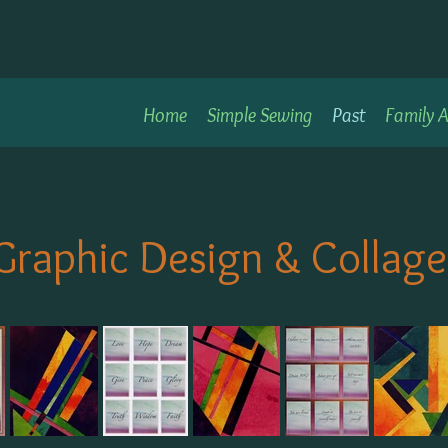
Home
Simple Sewing
Past
Family A
Graphic Design & Collage