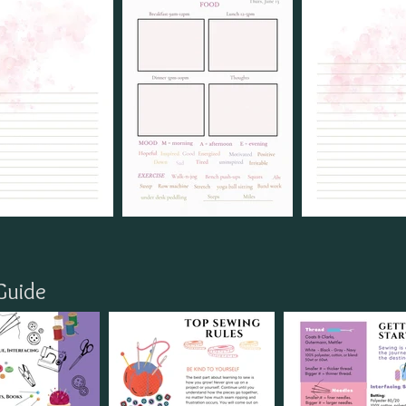
Guide